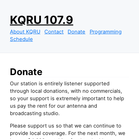
S
KQRU 107.9
k
i
About KQRU
Contact
Donate
Programming
p
Schedule
t
o
c
o
Donate
n
t
Our station is entirely listener supported
e
through local donations, with no commercials,
n
so your support is extremely important to help
t
us pay the rent for our antenna and
broadcasting studio.
Please support us so that we can continue to
provide local coverage. For the next month, we