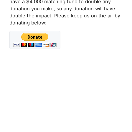
have a $4,000 matching fund to double any
donation you make, so any donation will have
double the impact. Please keep us on the air by
donating below: